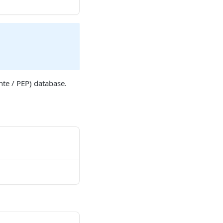
nte / PEP) database.