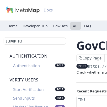
Docs
Home
Developer Hub
API
FAQ
GovC
JUMP TO
AUTHENTICATION
Copy Page
Authentication
POST
POST
https:/
Check whether a us
VERIFY USERS
Start Verification
POST
Recent Requests
Send Inputs
POST
TIME
PUT