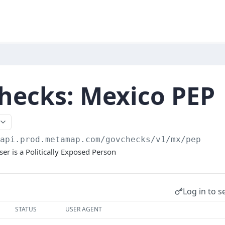
hecks: Mexico PEP
/api.prod.metamap.com/govchecks/v1
/mx/pep
er is a Politically Exposed Person
Log in to s
STATUS
USER AGENT