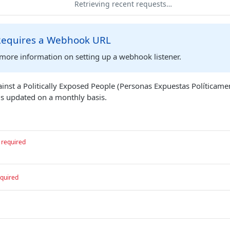
Retrieving recent requests…
 Requires a Webhook URL
more information on setting up a webhook listener.
ainst a Politically Exposed People (Personas Expuestas Políticame
is updated on a monthly basis.
required
quired