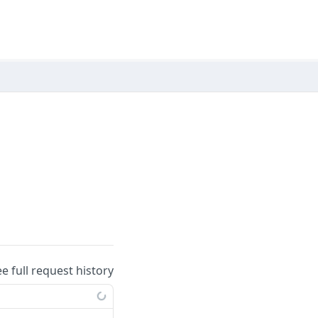
ee full request history