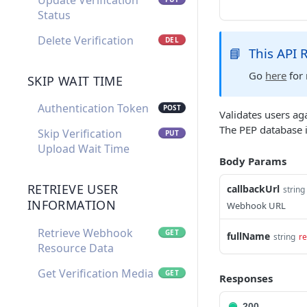
Update Verification
Status
Delete Verification
DEL
📘
This API
Go
here
for 
SKIP WAIT TIME
Authentication Token
POST
Validates users ag
The PEP database 
Skip Verification
PUT
Upload Wait Time
Body Params
RETRIEVE USER
callbackUrl
string
INFORMATION
Webhook URL
Retrieve Webhook
GET
fullName
string
re
Resource Data
Get Verification Media
GET
Responses
200