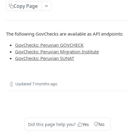
Delete Verification
DEL
Copy Page
SKIP WAIT TIME
The following GovChecks are available as API endpoints:
Authentication Token
POST
GovChecks: Peruvian GOVCHECK
Skip Verification Upload Wait Time
PUT
GovChecks: Peruvian Migration Institute
GovChecks: Peruvian SUNAT
RETRIEVE USER INFORMATION
Retrieve Webhook Resource Data
GET
Updated
7 months ago
Get Verification Media
GET
DOWNLOAD PDF
Download Verification Results
POST
Did this page help you?
Yes
No
CUSTOM WATCHLISTS