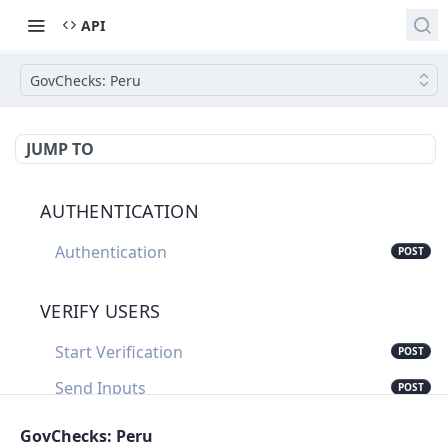
API
GovChecks: Peru
JUMP TO
AUTHENTICATION
Authentication
POST
VERIFY USERS
Start Verification
POST
Send Inputs
POST
Update Verification Status
PUT
GovChecks: Peru