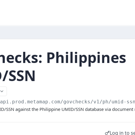
ecks: Philippines
/SSN
/api.prod.metamap.com/govchecks/v1
/ph/umid-ss
MID/SSN against the Philippine UMID/SSN database via documen
Log in to s