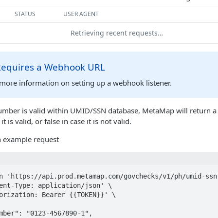
STATUS
USER AGENT
Retrieving recent requests…
 Requires a Webhook URL
more information on setting up a webhook listener.
umber is valid within UMID/SSN database, MetaMap will return a
 it is valid, or false in case it is not valid.
an example request
n 'https://api.prod.metamap.com/govchecks/v1/ph/umid-ssn'
ent-Type: application/json' \

orization: Bearer {{TOKEN}}' \
