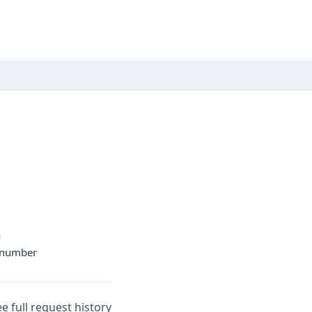
n
t number
ee full request history