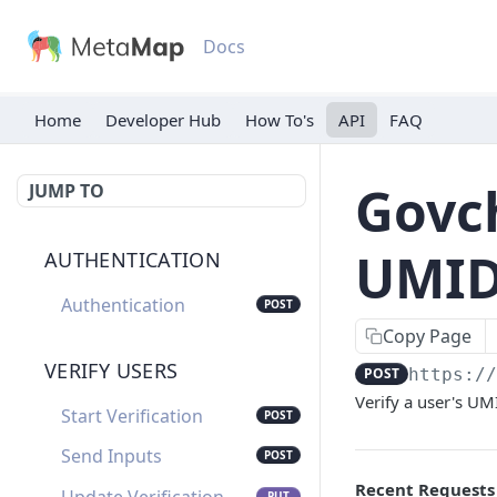
Docs
Home
Developer Hub
API
FAQ
Govch
JUMP TO
UMID
AUTHENTICATION
Authentication
POST
Copy Page
VERIFY USERS
POST
https:/
Verify a user's U
Start Verification
POST
Send Inputs
POST
Recent Requests
PUT