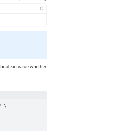
 boolean value whether
 \
