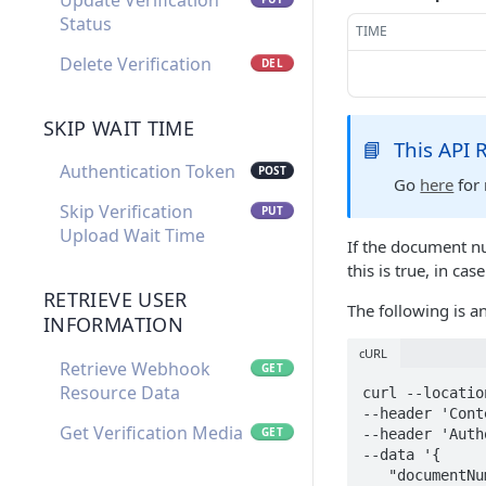
Update Verification
Status
TIME
Delete Verification
DEL
SKIP WAIT TIME
📘
This API
Authentication Token
POST
Go
here
for 
Skip Verification
PUT
Upload Wait Time
If the document n
this is true, in case
RETRIEVE USER
The following is 
INFORMATION
cURL
Retrieve Webhook
GET
Resource Data
curl --locatio
--header 'Cont
Get Verification Media
GET
--header 'Auth
--data '{

   "documentNumber": "0123-4567890-1",
