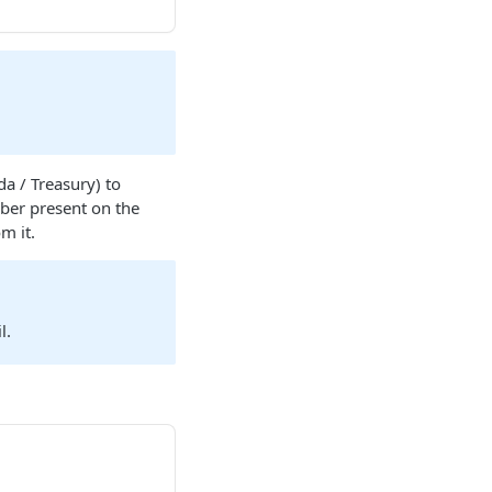
a / Treasury) to
mber present on the
m it.
l.