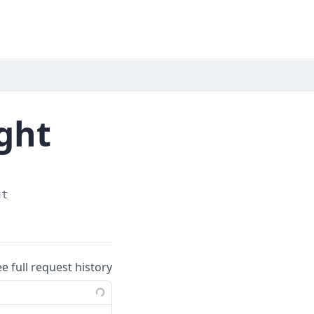
ight
ht
ee full request history