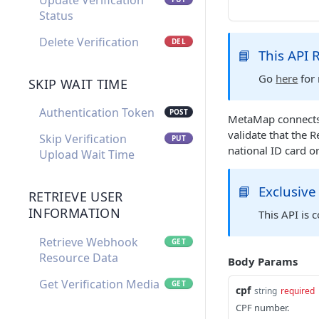
Update Verification
Status
Delete Verification
DEL
📘
This API
Go
here
for 
SKIP WAIT TIME
Authentication Token
POST
MetaMap connects w
validate that the 
Skip Verification
PUT
national ID card o
Upload Wait Time
📘
Exclusive
RETRIEVE USER
INFORMATION
This API is 
Retrieve Webhook
GET
Resource Data
Body Params
Get Verification Media
GET
cpf
string
required
CPF number.