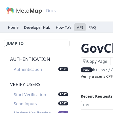
Docs
Home
Developer Hub
API
FAQ
GovCh
JUMP TO
AUTHENTICATION
Copy Page
Authentication
POST
POST
https:/
Verify a user's CP
VERIFY USERS
Start Verification
POST
Recent Requests
Send Inputs
POST
TIME
PUT