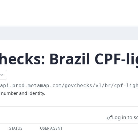
ecks: Brazil CPF-l
/api.prod.metamap.com/govchecks/v1
/br/cpf-lig
F number and identity.
Log in to s
STATUS
USER AGENT