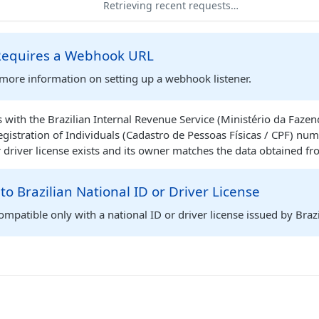
Retrieving recent requests…
 Requires a Webhook URL
more information on setting up a webhook listener.
ith the Brazilian Internal Revenue Service (Ministério da Fazend
Registration of Individuals (Cadastro de Pessoas Físicas / CPF) nu
r driver license exists and its owner matches the data obtained fro
 to Brazilian National ID or Driver License
compatible only with a national ID or driver license issued by Brazi