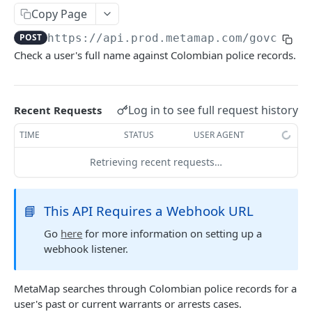
Delete Verification
DEL
Copy Page
POST
https://api.prod.metamap.com/govcheck
SKIP WAIT TIME
Check a user's full name against Colombian police records.
Authentication Token
POST
Skip Verification Upload Wait Time
PUT
Log in to see full request history
Recent Requests
TIME
STATUS
USER AGENT
RETRIEVE USER INFORMATION
Retrieving recent requests…
Retrieve Webhook Resource Data
GET
Get Verification Media
GET
📘
This API Requires a Webhook URL
Go
here
for more information on setting up a
DOWNLOAD PDF
webhook listener.
Download Verification Results
POST
MetaMap searches through Colombian police records for a
user's past or current warrants or arrests cases.
CUSTOM WATCHLISTS