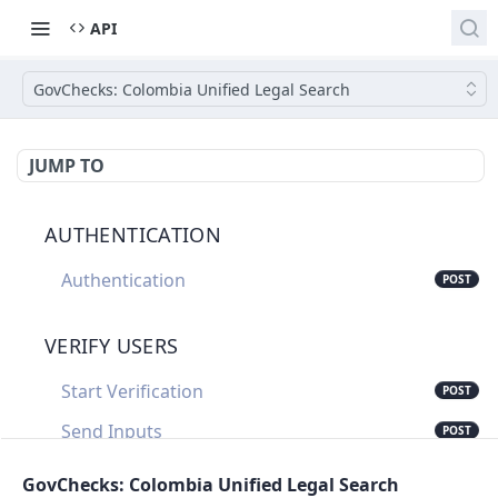
API
GovChecks: Colombia Unified Legal Search
JUMP TO
AUTHENTICATION
Authentication
POST
VERIFY USERS
Start Verification
POST
Send Inputs
POST
Update Verification Status
PUT
GovChecks: Colombia Unified Legal Search