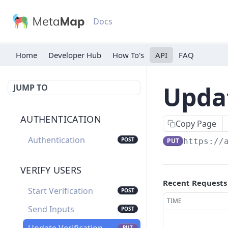
Docs
Home
Developer Hub
API
FAQ
Updat
JUMP TO
AUTHENTICATION
Copy Page
Authentication
POST
PUT
https://
VERIFY USERS
Recent Requests
Start Verification
POST
TIME
Send Inputs
POST
PUT