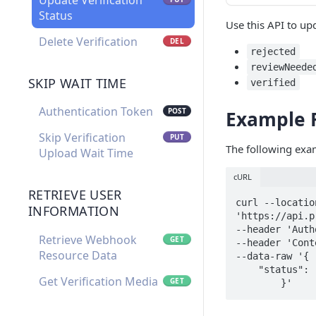
Update Verification
Status
Use this API to upd
Delete Verification
DEL
rejected
reviewNeede
SKIP WAIT TIME
verified
Authentication Token
POST
Example 
Skip Verification
PUT
The following exam
Upload Wait Time
cURL
RETRIEVE USER
curl --locatio
INFORMATION
'https://api.p
--header 'Auth
Retrieve Webhook
GET
--header 'Cont
Resource Data
--data-raw '{

    "status": "rejected"

Get Verification Media
GET