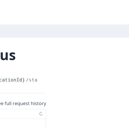
tus
cationId}
/status
ee full request history