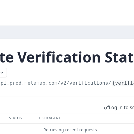
e Verification Sta
api.prod.metamap.com/v2/verifications
/
{verifi
Log in to s
STATUS
USER AGENT
Retrieving recent requests…