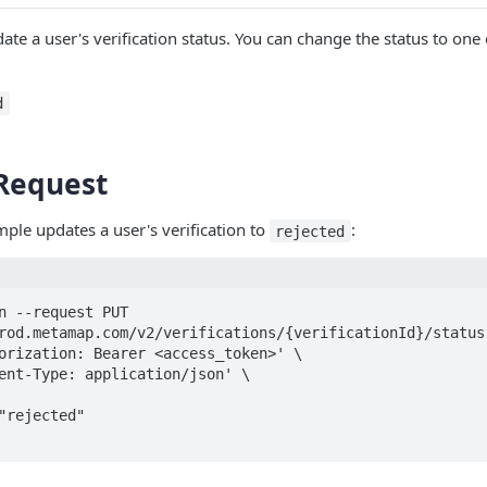
ate a user's verification status. You can change the status to one 
d
Request
ple updates a user's verification to
:
rejected
n --request PUT 
rod.metamap.com/v2/verifications/{verificationId}/status'
orization: Bearer <access_token>' \

ent-Type: application/json' \
