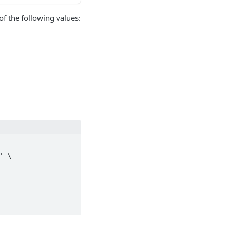
of the following values:
 \
