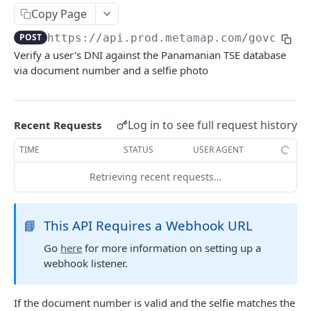
Delete Verification
DEL
Copy Page
POST
https://api.prod.metamap.com/govcheck
SKIP WAIT TIME
Verify a user's DNI against the Panamanian TSE database
via document number and a selfie photo
Authentication Token
POST
Skip Verification Upload Wait Time
PUT
Log in to see full request history
Recent Requests
RETRIEVE USER INFORMATION
TIME
STATUS
USER AGENT
Retrieve Webhook Resource Data
GET
Retrieving recent requests…
Get Verification Media
GET
📘
This API Requires a Webhook URL
DOWNLOAD PDF
Go
here
for more information on setting up a
webhook listener.
Download Verification Results
POST
If the document number is valid and the selfie matches the
CUSTOM WATCHLISTS