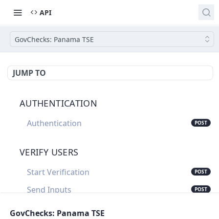
API
GovChecks: Panama TSE
JUMP TO
AUTHENTICATION
Authentication
POST
VERIFY USERS
Start Verification
POST
Send Inputs
POST
Update Verification Status
PUT
GovChecks: Panama TSE