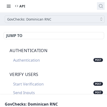
API
GovChecks: Dominican RNC
JUMP TO
AUTHENTICATION
Authentication
POST
VERIFY USERS
Start Verification
POST
Send Inputs
POST
Update Verification Status
PUT
GovChecks: Dominican RNC