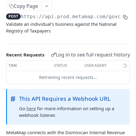
Delete Verification
DEL
Copy Page
POST
https://api.prod.metamap.com/govcheck
SKIP WAIT TIME
Validate an individual's business against the National
Registry of Taxpayers
Authentication Token
POST
Skip Verification Upload Wait Time
PUT
Log in to see full request history
Recent Requests
RETRIEVE USER INFORMATION
TIME
STATUS
USER AGENT
Retrieve Webhook Resource Data
GET
Retrieving recent requests…
Get Verification Media
GET
📘
This API Requires a Webhook URL
DOWNLOAD PDF
Go
here
for more information on setting up a
webhook listener.
Download Verification Results
POST
MetaMap connects with the Dominican Internal Revenue
CUSTOM WATCHLISTS