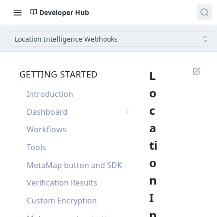
Developer Hub
Location Intelligence Webhooks
L
GETTING STARTED
o
Introduction
c
Dashboard
a
Single Sign On
Workflows
ti
Dashboard FAQ
Tools
o
MetaMap button and SDK
n
Verification Results
I
Custom Encryption
n