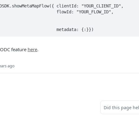
DSDK.showMetaMapFlow({ clientId: "YOUR_CLIENT_ID", 

              flowId: "YOUR_FLOW_ID", 

														
 ODC feature
here
.
ears ago
Did this page he