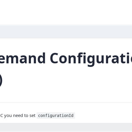
emand Configurat
)
DC you need to set
configurationId