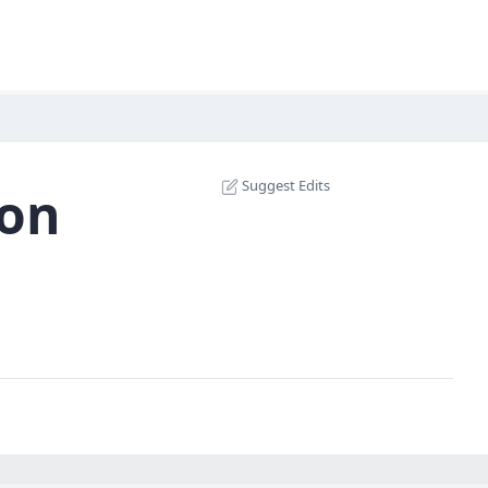
Suggest Edits
ion