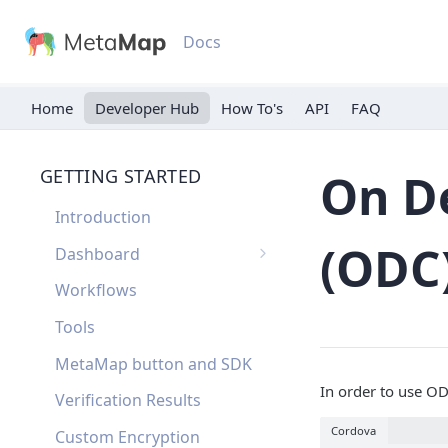
Docs
Home
Developer Hub
API
FAQ
GETTING STARTED
On D
Introduction
(ODC
Dashboard
Single Sign On
Workflows
Dashboard FAQ
Tools
MetaMap button and SDK
In order to use O
Verification Results
Cordova
Custom Encryption