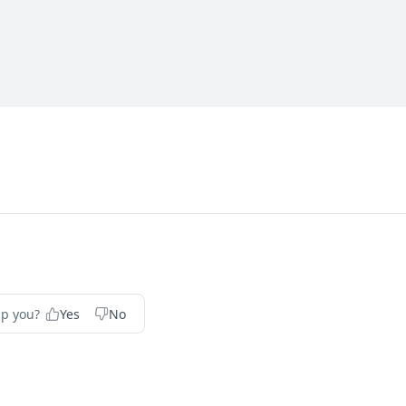
	 configuratio
lp you?
Yes
No