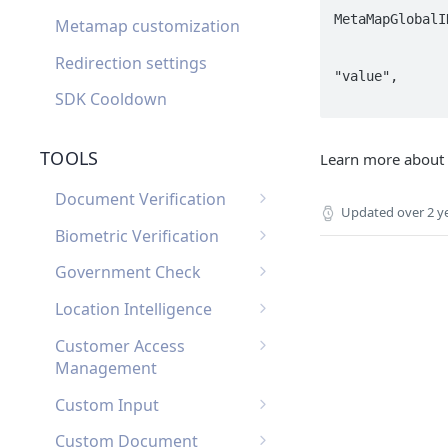
MetaMapGlobalI
Metamap customization
                       
			
Redirection settings
"value",

SDK Cooldown
TOOLS
Learn more about
Document Verification
Updated
over 2 y
Document Verification
Biometric Verification
Webhooks
Biometric Verification
Government Check
Document Verification
Webhooks
List of Government
FAQ
Location Intelligence
Biometric Verification FAQ
Checks by Country
Location Intelligence
Customer Access
Webhooks
Management
Customer Access
Custom Input
Management Webhooks
Custom Input Webhooks
Custom Document