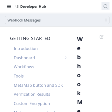
Developer Hub
Webhook Messages
W
GETTING STARTED
e
Introduction
b
Dashboard
h
Single Sign On
Workflows
o
Dashboard FAQ
Tools
o
MetaMap button and SDK
k
Verification Results
M
Custom Encryption
e