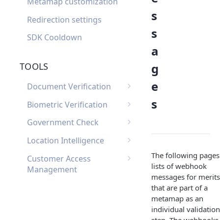
Metamap customization
s
Redirection settings
s
SDK Cooldown
a
g
TOOLS
e
Document Verification
Document Verification
s
Biometric Verification
Webhooks
Biometric Verification
Government Check
Document Verification
Webhooks
List of Government
FAQ
Location Intelligence
Biometric Verification FAQ
Checks by Country
Location Intelligence
The following pages
Customer Access
Webhooks
lists of webhook
Management
messages for merits
Customer Access
Custom Input
that are part of a
Management Webhooks
metamap as an
Custom Input Webhooks
Custom Document
individual validation
Custom Document