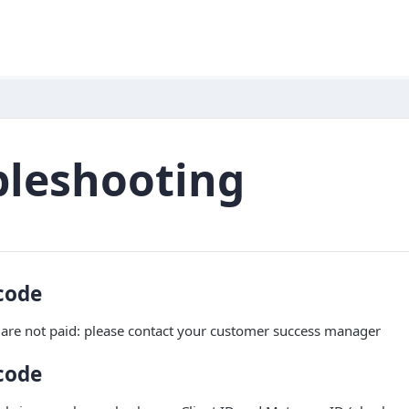
bleshooting
code
are not paid: please contact your customer success manager
code