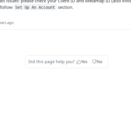
s issues: please check your Client ID and Metamap ID (also know
 follow
section.
Set Up An Account
ears ago
Did this page help you?
Yes
No