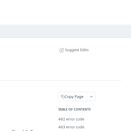
Suggest Edits
Copy Page
TABLE OF CONTENTS
error code
402
error code
403