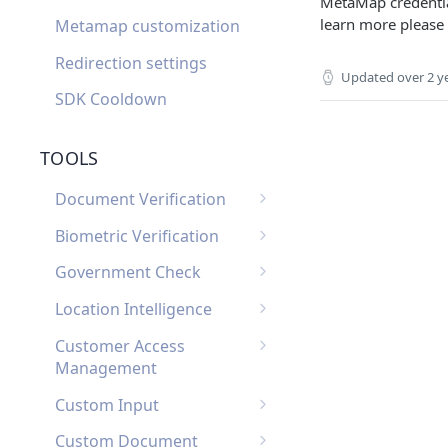
MetaMap credential
learn more please
Metamap customization
Redirection settings
Updated
over 2 y
SDK Cooldown
TOOLS
Document Verification
Document Verification
Biometric Verification
Webhooks
Biometric Verification
Government Check
Document Verification
Webhooks
List of Government
FAQ
Location Intelligence
Biometric Verification FAQ
Checks by Country
Location Intelligence
Customer Access
Webhooks
Management
Customer Access
Custom Input
Management Webhooks
Custom Input Webhooks
Custom Document