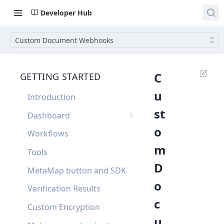
Developer Hub
Custom Document Webhooks
C
GETTING STARTED
u
Introduction
st
Dashboard
o
Single Sign On
Workflows
m
Dashboard FAQ
Tools
D
MetaMap button and SDK
o
Verification Results
c
Custom Encryption
u