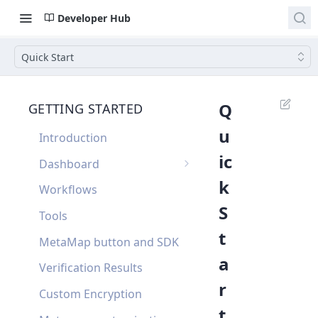
Developer Hub
Quick Start
Q
GETTING STARTED
u
Introduction
ic
Dashboard
k
Single Sign On
Workflows
S
Dashboard FAQ
Tools
t
MetaMap button and SDK
a
Verification Results
r
Custom Encryption
t