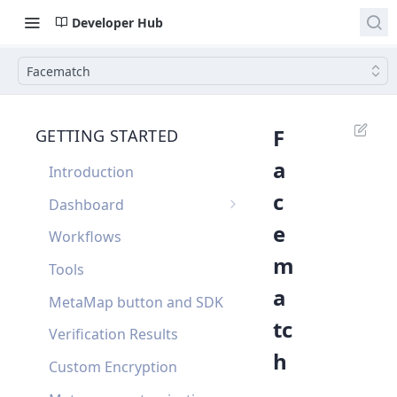
Developer Hub
Facematch
F
GETTING STARTED
a
Introduction
c
Dashboard
e
Single Sign On
Workflows
m
Dashboard FAQ
Tools
a
MetaMap button and SDK
tc
Verification Results
h
Custom Encryption