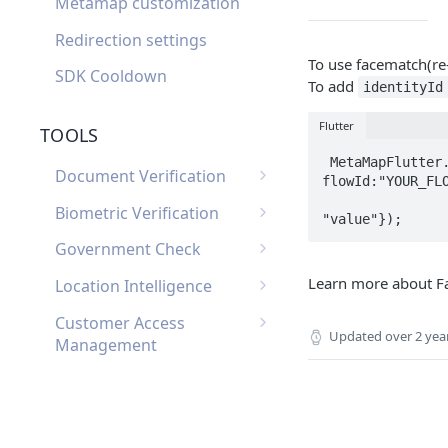
Metamap customization
Redirection settings
To use facematch(re-
SDK Cooldown
To add
identityId
Flutter
TOOLS
 MetaMapFlutter.showMetaMapFlow(clientId:"YOUR_CLIENT_ID", 
Document Verification
flowId:"YOUR_FLO
                            
Document Verification
Biometric Verification
Webhooks
Biometric Verification
Government Check
Document Verification
Webhooks
List of Government
Learn more about F
FAQ
Location Intelligence
Biometric Verification FAQ
Checks by Country
Location Intelligence
Customer Access
Webhooks
Updated
over 2 yea
Management
Customer Access
Custom Input
Management Webhooks
Custom Input Webhooks
Custom Document
Custom Document