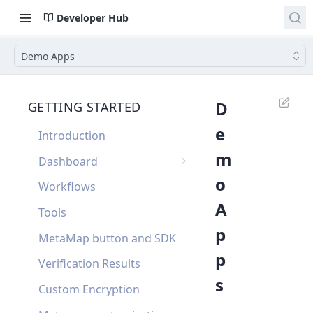
Developer Hub
Demo Apps
D
GETTING STARTED
e
Introduction
m
Dashboard
o
Single Sign On
Workflows
A
Dashboard FAQ
Tools
p
MetaMap button and SDK
p
Verification Results
s
Custom Encryption