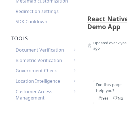
Metamap customization
Redirection settings
React Nativ
SDK Cooldown
Demo App
TOOLS
Updated
over 2 yea
ago
Document Verification
Document Verification
Biometric Verification
Webhooks
Biometric Verification
Government Check
Document Verification
Webhooks
List of Government
FAQ
Location Intelligence
Did this page
Biometric Verification FAQ
Checks by Country
Location Intelligence
help you?
Customer Access
Webhooks
Management
Yes
No
Customer Access
Custom Input
Management Webhooks
Custom Input Webhooks
Custom Document
Custom Document