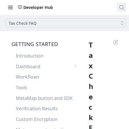
Developer Hub
Tax Check FAQ
T
GETTING STARTED
a
Introduction
x
Dashboard
C
Single Sign On
Workflows
h
Dashboard FAQ
Tools
e
MetaMap button and SDK
c
Verification Results
k
Custom Encryption
F