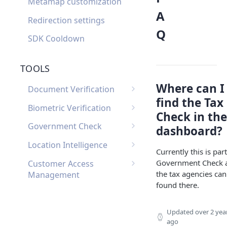
Metamap customization
A
Redirection settings
Q
SDK Cooldown
TOOLS
Where can I
Document Verification
find the Tax
Document Verification
Biometric Verification
Check in the
Webhooks
Biometric Verification
Government Check
dashboard?
Document Verification
Webhooks
List of Government
FAQ
Location Intelligence
Currently this is part
Biometric Verification FAQ
Checks by Country
Location Intelligence
Government Check 
Customer Access
Webhooks
the tax agencies can
Management
found there.
Customer Access
Custom Input
Management Webhooks
Custom Input Webhooks
Custom Document
Updated
over 2 yea
ago
Custom Document