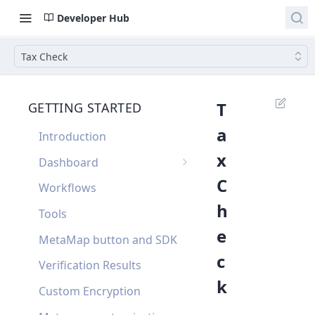
Developer Hub
Tax Check
T
GETTING STARTED
a
Introduction
x
Dashboard
C
Single Sign On
Workflows
h
Dashboard FAQ
Tools
e
MetaMap button and SDK
c
Verification Results
k
Custom Encryption