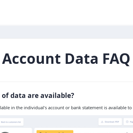
 Account Data FAQ
of data are available?
ilable in the individual's account or bank statement is available to