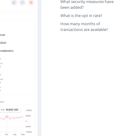
What security measures have
been added?
What is the opt in rate?
How many months of
transactions are available?