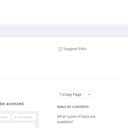
Suggest Edits
Copy Page
 be accessed.
TABLE OF CONTENTS
What types of data are
available?