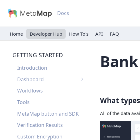
Docs
Home
Developer Hub
API
FAQ
GETTING STARTED
Bank
Introduction
Dashboard
Single Sign On
Workflows
What types 
Dashboard FAQ
Tools
All of the data ava
MetaMap button and SDK
Verification Results
Custom Encryption