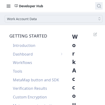
Developer Hub
Work Account Data
W
GETTING STARTED
o
Introduction
r
Dashboard
k
Single Sign On
Workflows
A
Dashboard FAQ
Tools
c
MetaMap button and SDK
c
Verification Results
o
Custom Encryption
u